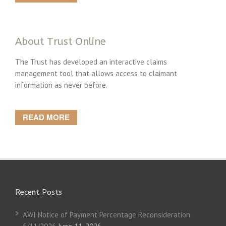
About Trust Online
The Trust has developed an interactive claims
management tool that allows access to claimant
information as never before.
READ MORE
Recent Posts
AWI Notice of Payment Percentage Reconsideration