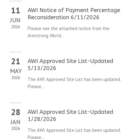
11
AWI Notice of Payment Percentage
Reconsideration 6/11/2026
JUN
2026
Please see the attached notice from the
Armstrong World...
21
AWI Approved Site List-Updated
5/13/2026
MAY
2026
The AWI Approved Site List has been updated.
Please...
28
AWI Approved Site List-Updated
1/28/2026
JAN
2026
The AWI Approved Site List has been updated.
Please...