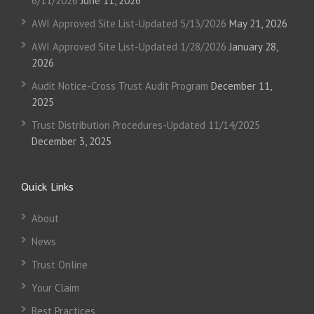
6/11/2026
June 11, 2026
AWI Approved Site List-Updated 5/13/2026
May 21, 2026
AWI Approved Site List-Updated 1/28/2026
January 28,
2026
Audit Notice-Cross Trust Audit Program
December 11,
2025
Trust Distribution Procedures-Updated 11/14/2025
December 3, 2025
Quick Links
About
News
Trust Online
Your Claim
Best Practices