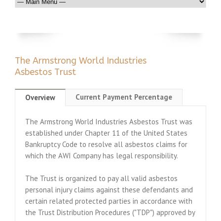
The Armstrong World Industries
Asbestos Trust
Current Payment Percentage
Overview
The Armstrong World Industries Asbestos Trust was
established under Chapter 11 of the United States
Bankruptcy Code to resolve all asbestos claims for
which the AWI Company has legal responsibility.
The Trust is organized to pay all valid asbestos
personal injury claims against these defendants and
certain related protected parties in accordance with
the Trust Distribution Procedures ("TDP") approved by