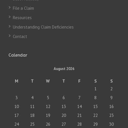
File a Claim
Resources
Understanding Claim Deficiencies
Contact
Calendar
August 2026
M
T
W
T
F
S
S
1
2
3
4
5
6
7
8
9
10
11
12
13
14
15
16
17
18
19
20
21
22
23
24
25
26
27
28
29
30