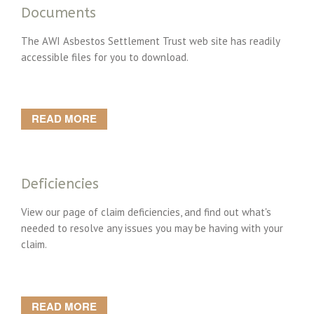
Documents
The AWI Asbestos Settlement Trust web site has readily
accessible files for you to download.
READ MORE
Deficiencies
View our page of claim deficiencies, and find out what's
needed to resolve any issues you may be having with your
claim.
READ MORE