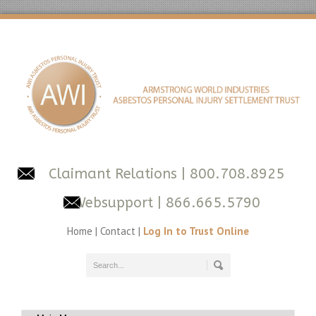
Claimant Relations
| 800.708.8925
Websupport
| 866.665.5790
Home
|
Contact
|
Log In to Trust Online