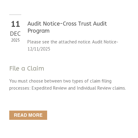
11
Audit Notice-Cross Trust Audit
Program
DEC
2025
Please see the attached notice. Audit Notice-
12/11/2025
File a Claim
You must choose between two types of claim filing
processes: Expedited Review and Individual Review claims.
READ MORE