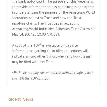
the bankruptcy court. The purpose of this website is
to provide information to assist claimants and others
in understanding the purpose of the Armstrong World
Industries Asbestos Trust and how the Trust
resolves claims. The Trust began accepting
Armstrong World Industries Asbestos Trust Claims on
May 14, 2007 at 10:00 A.M. EST.
1
A copy of the
TDP
is available on this site.
Information regarding claim filing procedures will
indicate, among other things, when and how claims
may be filed with the Trust.
1
To the extent any content on the website conflicts with
the TDP, the TDP controls.
Recent News