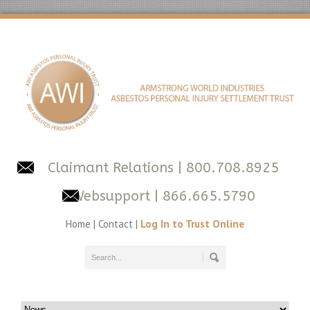
Claimant Relations
| 800.708.8925
Websupport
| 866.665.5790
Home
|
Contact
|
Log In to Trust Online