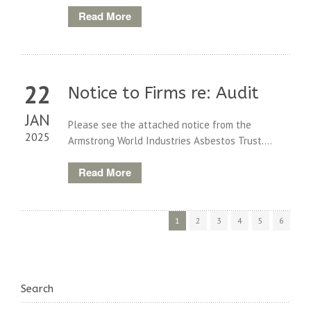
Read More
22
Notice to Firms re: Audit
JAN
Please see the attached notice from the
2025
Armstrong World Industries Asbestos Trust....
Read More
1
2
3
4
5
6
Search