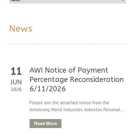
News
11
AWI Notice of Payment
Percentage Reconsideration
JUN
6/11/2026
2026
Please see the attached notice from the
Armstrong World Industries Asbestos Personal...
Read More