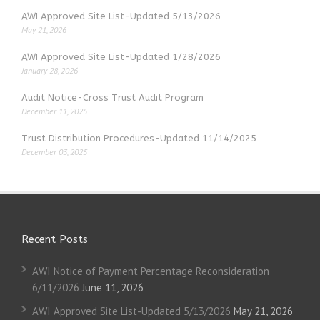
AWI Approved Site List-Updated 5/13/2026
May 21, 2026
AWI Approved Site List-Updated 1/28/2026
January 28, 2026
Audit Notice-Cross Trust Audit Program
December 11, 2025
Trust Distribution Procedures-Updated 11/14/2025
December 03, 2025
Recent Posts
AWI Notice of Payment Percentage Reconsideration
6/11/2026
June 11, 2026
AWI Approved Site List-Updated 5/13/2026
May 21, 2026