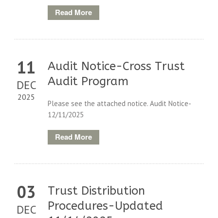
Read More
11
Audit Notice-Cross Trust
Audit Program
DEC
2025
Please see the attached notice. Audit Notice-
12/11/2025
Read More
03
Trust Distribution
Procedures-Updated
DEC