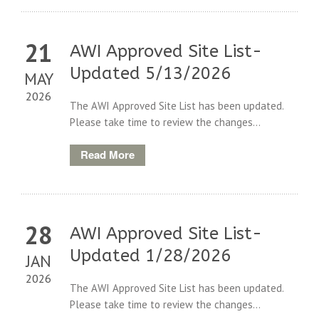
21
AWI Approved Site List-
Updated 5/13/2026
MAY
2026
The AWI Approved Site List has been updated.
Please take time to review the changes...
Read More
28
AWI Approved Site List-
Updated 1/28/2026
JAN
2026
The AWI Approved Site List has been updated.
Please take time to review the changes...