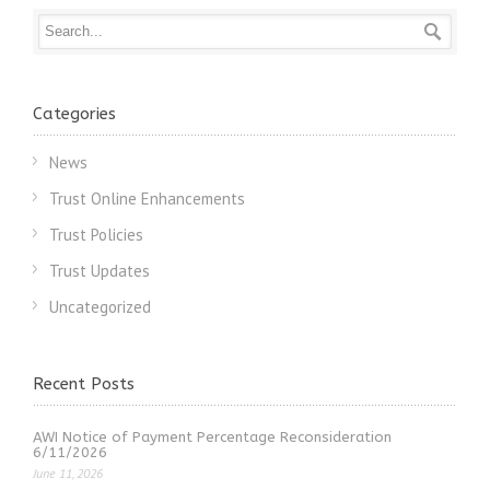
Categories
News
Trust Online Enhancements
Trust Policies
Trust Updates
Uncategorized
Recent Posts
AWI Notice of Payment Percentage Reconsideration
6/11/2026
June 11, 2026