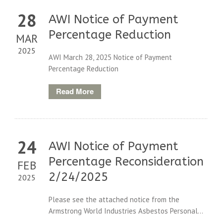
28
AWI Notice of Payment
Percentage Reduction
MAR
2025
AWI March 28, 2025 Notice of Payment
Percentage Reduction
Read More
24
AWI Notice of Payment
Percentage Reconsideration
FEB
2/24/2025
2025
Please see the attached notice from the
Armstrong World Industries Asbestos Personal...