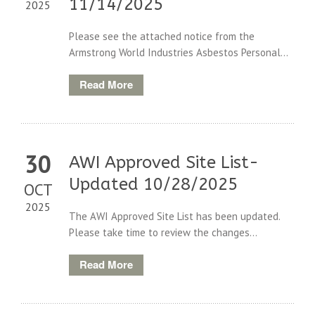
11/14/2025
2025
Please see the attached notice from the
Armstrong World Industries Asbestos Personal...
Read More
30
AWI Approved Site List-
Updated 10/28/2025
OCT
2025
The AWI Approved Site List has been updated.
Please take time to review the changes...
Read More