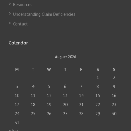
Resources
Understanding Claim Deficiencies
Contact
Calendar
August 2026
M
T
W
T
F
S
S
1
2
3
4
5
6
7
8
9
10
11
12
13
14
15
16
17
18
19
20
21
22
23
24
25
26
27
28
29
30
31
« Jun