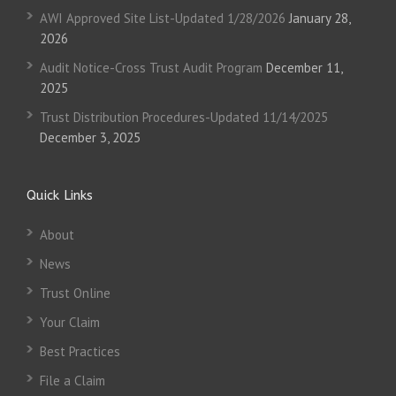
AWI Approved Site List-Updated 1/28/2026
January 28,
2026
Audit Notice-Cross Trust Audit Program
December 11,
2025
Trust Distribution Procedures-Updated 11/14/2025
December 3, 2025
Quick Links
About
News
Trust Online
Your Claim
Best Practices
File a Claim