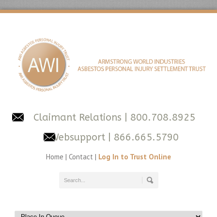
Claimant Relations
| 800.708.8925
Websupport
| 866.665.5790
Home
|
Contact
|
Log In to Trust Online