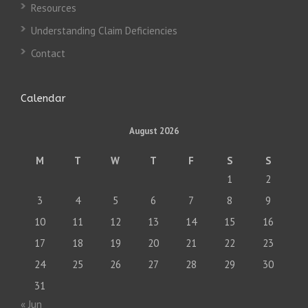
Resources
Understanding Claim Deficiencies
Contact
Calendar
August 2026
M
T
W
T
F
S
S
1
2
3
4
5
6
7
8
9
10
11
12
13
14
15
16
17
18
19
20
21
22
23
24
25
26
27
28
29
30
31
« Jun