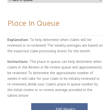
Place In Queue
Explanation
: To help determine when claims will be
reviewed or re-reviewed. The weekly averages are based on
the expected claim processing levels for the month.
Instructions
: The place in queue can help determine when
claims in the Review or Re-review queue will approximately
be reviewed. To determine the approximate number of
weeks it will take for your claim to be initially reviewed or
re-reviewed, divide your claim’s place in queue number by
the initial review or re-review average provided in the
tables below.
AWI Weekly