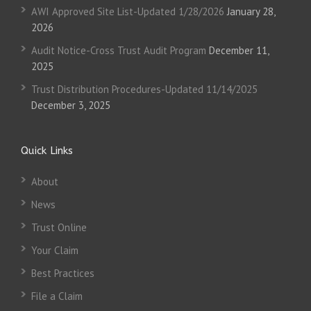
AWI Approved Site List-Updated 1/28/2026
January 28,
2026
Audit Notice-Cross Trust Audit Program
December 11,
2025
Trust Distribution Procedures-Updated 11/14/2025
December 3, 2025
Quick Links
About
News
Trust Online
Your Claim
Best Practices
File a Claim