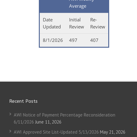
Average
Date
Initial
Re-
Updated
Review
Review
8/1/2026
497
407
Recent Posts
AWI Notice of Payment Percentage Reconsideration
6/11/2026
June 11, 2026
AWI Approved Site List-Updated 5/13/2026
May 21, 2026