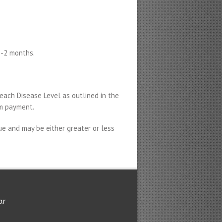
1-2 months.
each Disease Level as outlined in the
im payment.
e and may be either greater or less
ar