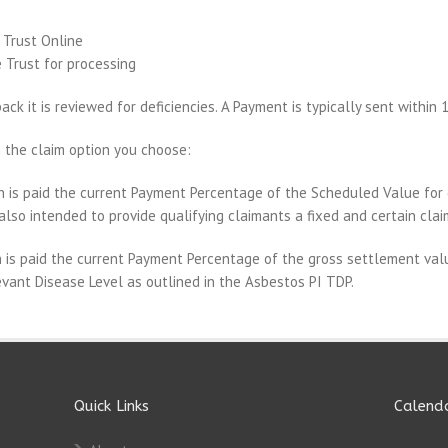
 Trust Online
 Trust for processing
ck it is reviewed for deficiencies. A Payment is typically sent within 
 the claim option you choose:
 is paid the current Payment Percentage of the Scheduled Value for 
also intended to provide qualifying claimants a fixed and certain cla
 is paid the current Payment Percentage of the gross settlement valu
vant Disease Level as outlined in the Asbestos PI TDP.
Quick Links
Calend