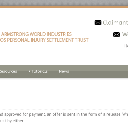
Claimant
W
H
Resources
+
Tutorials
News
d approved for payment, an offer is sent in the form of a release. Wh
ust by either: