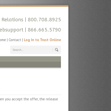
 Relations
| 800.708.8925
ebsupport
| 866.665.5790
ome
|
Contact
|
Log In to Trust Online
en you accept the offer, the release