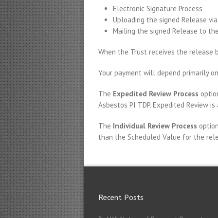
Electronic Signature Process
Uploading the signed Release via
Mailing the signed Release to the
When the Trust receives the release ba
Your payment will depend primarily on
The
Expedited Review Process
option
Asbestos PI TDP. Expedited Review is 
The
Individual Review Process
option
than the Scheduled Value for the rele
Recent Posts