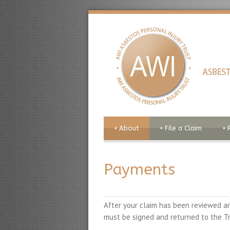
+
About
+
File a Claim
+
Payments
After your claim has been reviewed an
must be signed and returned to the Tr