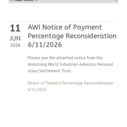
11
AWI Notice of Payment
Percentage Reconsideration
JUN
6/11/2026
2026
Please see the attached notice from the
Armstrong World Industries Asbestos Personal
Injury Settlement Trust.
Notice of Payment Percentage Reconsideration
6/11/2026