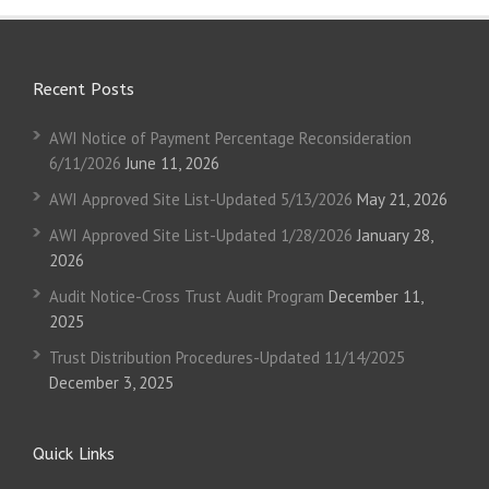
Recent Posts
AWI Notice of Payment Percentage Reconsideration
6/11/2026
June 11, 2026
AWI Approved Site List-Updated 5/13/2026
May 21, 2026
AWI Approved Site List-Updated 1/28/2026
January 28,
2026
Audit Notice-Cross Trust Audit Program
December 11,
2025
Trust Distribution Procedures-Updated 11/14/2025
December 3, 2025
Quick Links