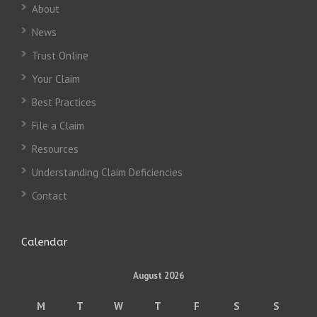
About
News
Trust Online
Your Claim
Best Practices
File a Claim
Resources
Understanding Claim Deficiencies
Contact
Calendar
August 2026
M
T
W
T
F
S
S