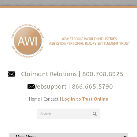
Claimant Relations
| 800.708.8925
Websupport
| 866.665.5790
Home
|
Contact
|
Log In to Trust Online