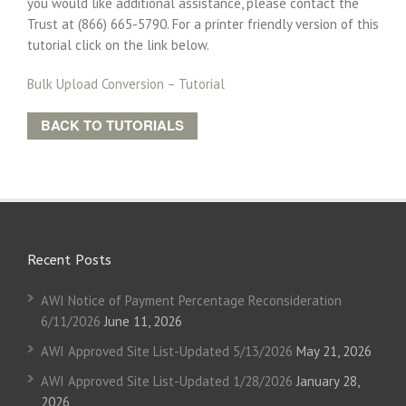
you would like additional assistance, please contact the
Trust at (866) 665-5790. For a printer friendly version of this
tutorial click on the link below.
Bulk Upload Conversion – Tutorial
BACK TO TUTORIALS
Recent Posts
AWI Notice of Payment Percentage Reconsideration
6/11/2026
June 11, 2026
AWI Approved Site List-Updated 5/13/2026
May 21, 2026
AWI Approved Site List-Updated 1/28/2026
January 28,
2026