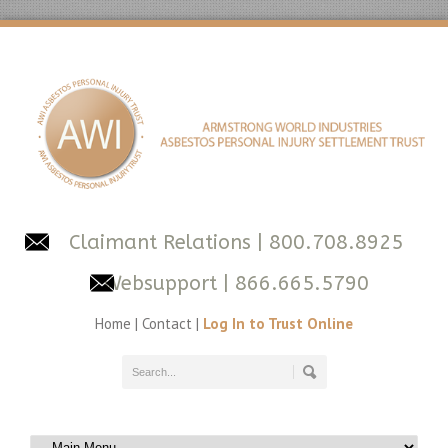
Claimant Relations
| 800.708.8925
Websupport
| 866.665.5790
Home
|
Contact
|
Log In to Trust Online