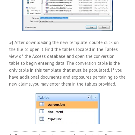
5)
After downloading the new template, double click on
the file to open it. Find the tables located in the Tables
view of the Access database and open the conversion
table to begin entering data. The conversion table is the
only table in this template that must be populated. If you
have additional documents and exposures pertaining to the
new claims, you may enter them in the tables provided.