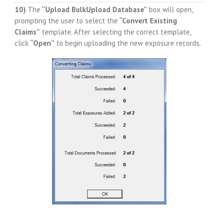
10)
The
“Upload BulkUpload Database”
box will open,
prompting the user to select the
“Convert Existing
Claims”
template. After selecting the correct template,
click
“Open”
to begin uploading the new exposure records.