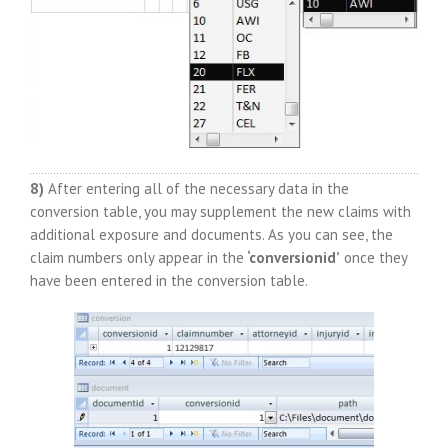
8)
After entering all of the necessary data in the
conversion table, you may supplement the new claims with
additional exposure and documents. As you can see, the
claim numbers only appear in the
‘conversionid’
once they
have been entered in the conversion table.