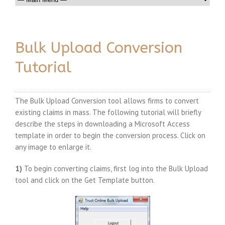
Bulk Upload Conversion
Tutorial
The Bulk Upload Conversion tool allows firms to convert
existing claims in mass. The following tutorial will briefly
describe the steps in downloading a Microsoft Access
template in order to begin the conversion process. Click on
any image to enlarge it.
1)
To begin converting claims, first log into the Bulk Upload
tool and click on the Get Template button.