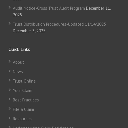
Audit Notice-Cross Trust Audit Program
December 11,
2025
Trust Distribution Procedures-Updated 11/14/2025
December 3, 2025
Quick Links
About
News
Trust Online
Your Claim
Best Practices
File a Claim
Resources