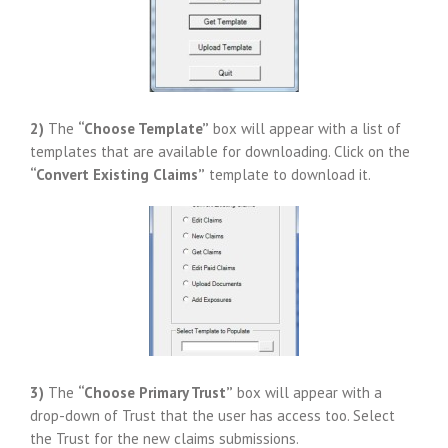
2)
The
“Choose Template”
box will appear with a list of
templates that are available for downloading. Click on the
“Convert Existing Claims”
template to download it.
3)
The
“Choose Primary Trust”
box will appear with a
drop-down of Trust that the user has access too. Select
the Trust for the new claims submissions.