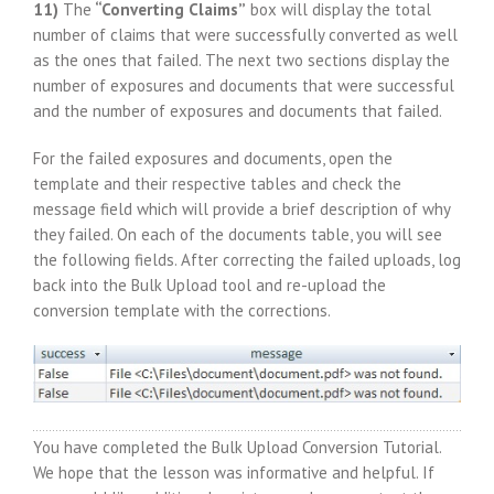
11)
The
“Converting Claims”
box will display the total
number of claims that were successfully converted as well
as the ones that failed. The next two sections display the
number of exposures and documents that were successful
and the number of exposures and documents that failed.
For the failed exposures and documents, open the
template and their respective tables and check the
message field which will provide a brief description of why
they failed. On each of the documents table, you will see
the following fields. After correcting the failed uploads, log
back into the Bulk Upload tool and re-upload the
conversion template with the corrections.
You have completed the Bulk Upload Conversion Tutorial.
We hope that the lesson was informative and helpful. If