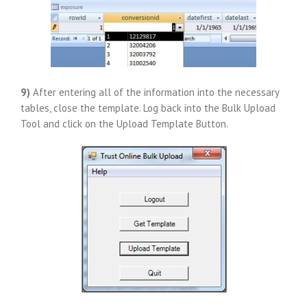
9)
After entering all of the information into the necessary
tables, close the template. Log back into the Bulk Upload
Tool and click on the Upload Template Button.