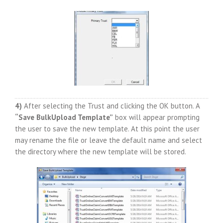
4)
After selecting the Trust and clicking the OK button. A
“Save BulkUpload Template”
box will appear prompting
the user to save the new template. At this point the user
may rename the file or leave the default name and select
the directory where the new template will be stored.