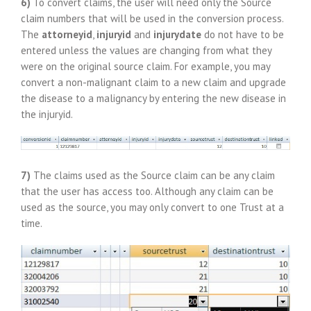
6)
To convert claims, the user will need only the Source
claim numbers that will be used in the conversion process.
The
attorneyid
,
injuryid
and
injurydate
do not have to be
entered unless the values are changing from what they
were on the original source claim. For example, you may
convert a non-malignant claim to a new claim and upgrade
the disease to a malignancy by entering the new disease in
the injuryid.
7)
The claims used as the Source claim can be any claim
that the user has access too. Although any claim can be
used as the source, you may only convert to one Trust at a
time.