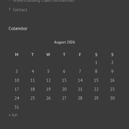
Understanding Claim Deficiencies
Contact
Calendar
August 2026
M
T
W
T
F
S
S
1
2
3
4
5
6
7
8
9
10
11
12
13
14
15
16
17
18
19
20
21
22
23
24
25
26
27
28
29
30
31
« Jun