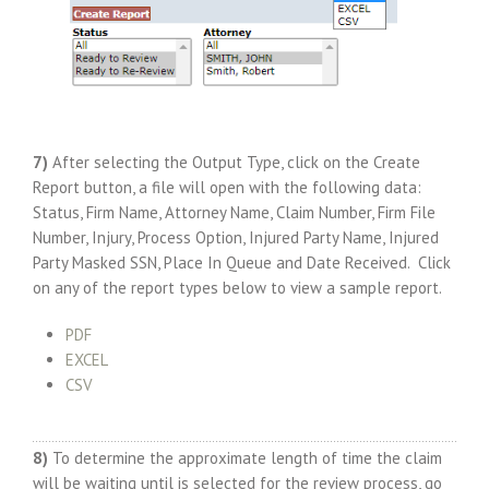
7)
After selecting the Output Type, click on the Create
Report button, a file will open with the following data:
Status, Firm Name, Attorney Name, Claim Number, Firm File
Number, Injury, Process Option, Injured Party Name, Injured
Party Masked SSN, Place In Queue and Date Received. Click
on any of the report types below to view a sample report.
PDF
EXCEL
CSV
8)
To determine the approximate length of time the claim
will be waiting until is selected for the review process, go