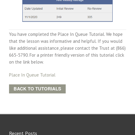
You have completed the Place In Queue Tutorial. We hope
that the lesson was informative and helpful. If you would
like additional assistance, please contact the Trust at (866)
665-5790. For a printer friendly version of this tutorial click
on the link below.
Place In Queue Tutorial
BACK TO TUTORIALS
Recent Posts