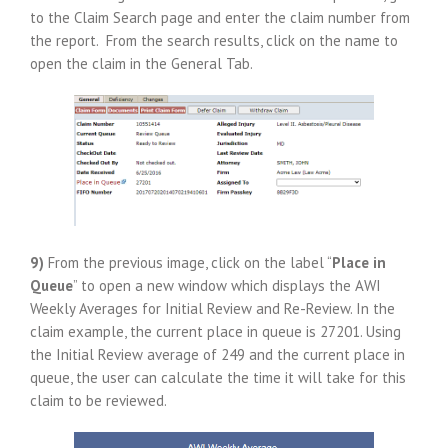
to the Claim Search page and enter the claim number from
the report. From the search results, click on the name to
open the claim in the General Tab.
9)
From the previous image, click on the label “
Place in
Queue
” to open a new window which displays the AWI
Weekly Averages for Initial Review and Re-Review. In the
claim example, the current place in queue is 27201. Using
the Initial Review average of 249 and the current place in
queue, the user can calculate the time it will take for this
claim to be reviewed.