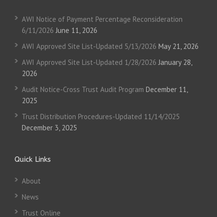
AWI Notice of Payment Percentage Reconsideration
6/11/2026
June 11, 2026
AWI Approved Site List-Updated 5/13/2026
May 21, 2026
AWI Approved Site List-Updated 1/28/2026
January 28,
2026
Audit Notice-Cross Trust Audit Program
December 11,
2025
Trust Distribution Procedures-Updated 11/14/2025
December 3, 2025
Quick Links
About
News
Trust Online