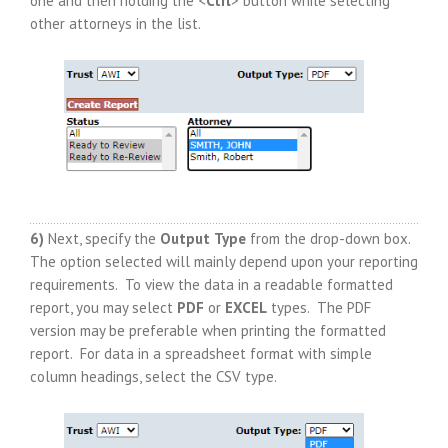
one and then holding the <
Ctrl
> button while selecting
other attorneys in the list.
6)
Next, specify the
Output
Type
from the drop-down box.
The option selected will mainly depend upon your reporting
requirements. To view the data in a readable formatted
report, you may select
PDF
or
EXCEL
types. The PDF
version may be preferable when printing the formatted
report. For data in a spreadsheet format with simple
column headings, select the CSV type.