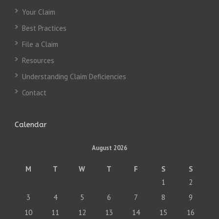
Your Claim
Best Practices
File a Claim
Resources
Understanding Claim Deficiencies
Contact
Calendar
August 2026
M
T
W
T
F
S
S
1
2
3
4
5
6
7
8
9
10
11
12
13
14
15
16