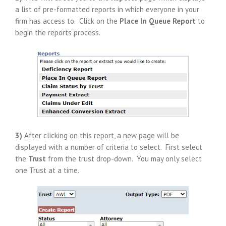
a list of pre-formatted reports in which everyone in your
firm has access to. Click on the
Place In Queue Report
to
begin the reports process.
3)
After clicking on this report, a new page will be
displayed with a number of criteria to select. First select
the
Trust
from the trust drop-down. You may only select
one Trust at a time.