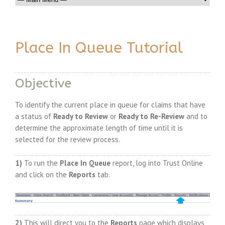
Place In Queue Tutorial
Objective
To identify the current place in queue for claims that have
a status of
Ready to Review
or
Ready to Re-Review
and to
determine the approximate length of time until it is
selected for the review process.
1)
To run the
Place In Queue
report, log into Trust Online
and click on the
Reports
tab.
2)
This will direct you to the
Reports
page which displays