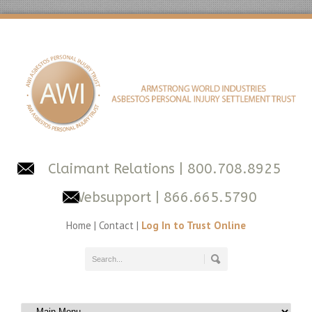
Claimant Relations
| 800.708.8925
Websupport
| 866.665.5790
Home
|
Contact
|
Log In to Trust Online