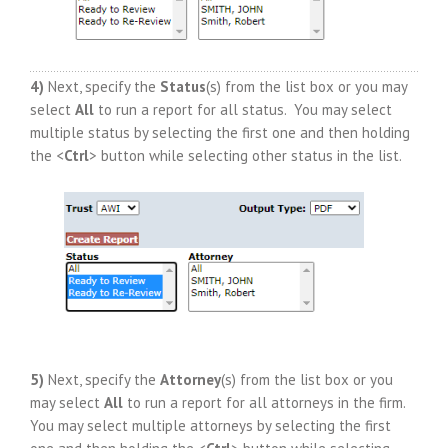
4)
Next, specify the
Status
(s) from the list box or you may
select
All
to run a report for all status. You may select
multiple status by selecting the first one and then holding
the <
Ctrl
> button while selecting other status in the list.
5)
Next, specify the
Attorney
(s) from the list box or you
may select
All
to run a report for all attorneys in the firm.
You may select multiple attorneys by selecting the first