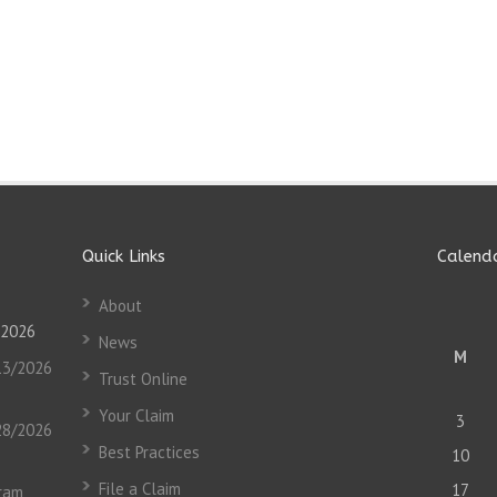
Quick Links
Calend
About
 2026
News
M
13/2026
Trust Online
Your Claim
3
28/2026
Best Practices
10
File a Claim
17
gram