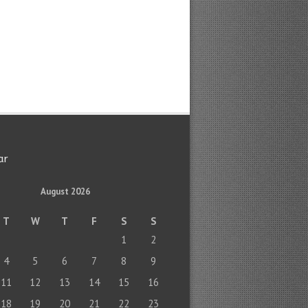
ar
August 2026
T
W
T
F
S
S
1
2
4
5
6
7
8
9
11
12
13
14
15
16
18
19
20
21
22
23