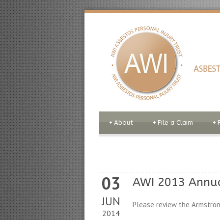
+
About
+
File a Claim
+
03
AWI 2013 Annu
JUN
Please review the Armstron
2014