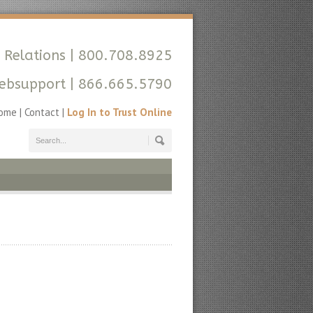
 Relations
| 800.708.8925
ebsupport
| 866.665.5790
ome
|
Contact
|
Log In to Trust Online