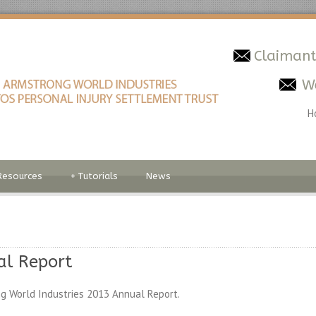
Claimant
W
H
Resources
+
Tutorials
News
al Report
g World Industries 2013 Annual Report.