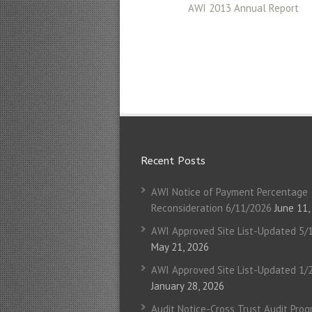
AWI 2013 Annual Report
Recent Posts
AWI Notice of Payment Percentage
Reconsideration 6/11/2026
June 11,
AWI Approved Site List-Updated 5/
May 21, 2026
AWI Approved Site List-Updated 1/
January 28, 2026
Audit Notice-Cross Trust Audit Pro