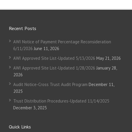
Recent Posts
AWI Notice of Payment Percentage Reconsideration
6/11/2026
June 11, 2026
AWI Approved Site List-Updated 5/13/2026
May 21, 2026
AWI Approved Site List-Updated 1/28/2026
January 28,
2026
Audit Notice-Cross Trust Audit Program
December 11,
2025
Trust Distribution Procedures-Updated 11/14/2025
December 3, 2025
Quick Links