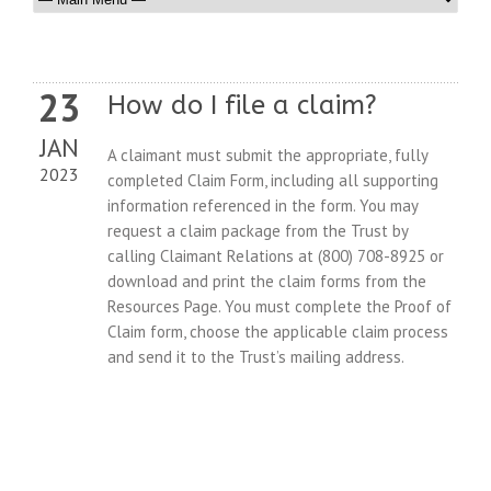
23
How do I file a claim?
JAN
A claimant must submit the appropriate, fully
2023
completed Claim Form, including all supporting
information referenced in the form. You may
request a claim package from the Trust by
calling Claimant Relations at (800) 708-8925 or
download and print the claim forms from the
Resources Page. You must complete the Proof of
Claim form, choose the applicable claim process
and send it to the Trust’s mailing address.