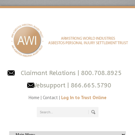
Claimant Relations
| 800.708.8925
Websupport
| 866.665.5790
Home
|
Contact
|
Log In to Trust Online