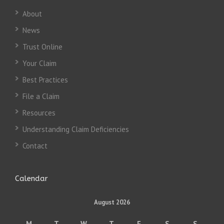
About
News
Trust Online
Your Claim
Best Practices
File a Claim
Resources
Understanding Claim Deficiencies
Contact
Calendar
August 2026
M
T
W
T
F
S
S