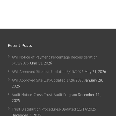
Recent Posts
AWI Notice of Payment Percentage Reconsideration
6/11/2026
June 11, 2026
AWI Approved Site List-Updated 5/13/2026
May 21, 2026
AWI Approved Site List-Updated 1/28/2026
January 28,
2026
Audit Notice-Cross Trust Audit Program
December 11,
2025
Trust Distribution Procedures-Updated 11/14/2025
December 3, 2025