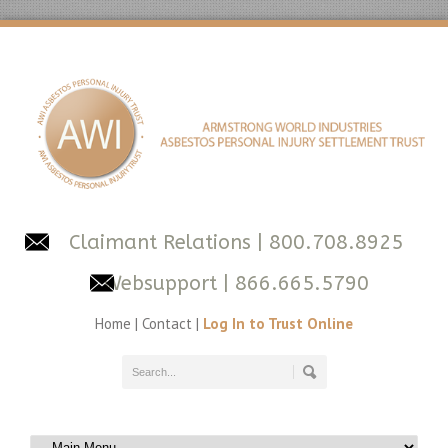
Claimant Relations
| 800.708.8925
Websupport
| 866.665.5790
Home
|
Contact
|
Log In to Trust Online