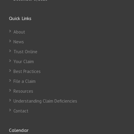
Quick Links
About
News
Trust Online
Your Claim
Best Practices
File a Claim
Resources
Understanding Claim Deficiencies
Contact
Calendar