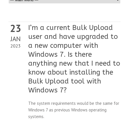
23
I’m a current Bulk Upload
user and have upgraded to
JAN
a new computer with
2023
Windows 7. Is there
anything new that I need to
know about installing the
Bulk Upload tool with
Windows 7?
The system requirements would be the same for
Windows 7 as previous Windows operating
systems.