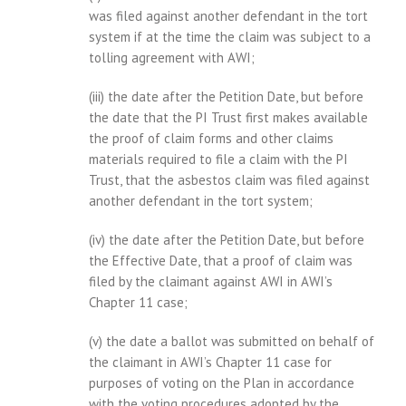
was filed against another defendant in the tort
system if at the time the claim was subject to a
tolling agreement with AWI;
(iii) the date after the Petition Date, but before
the date that the PI Trust first makes available
the proof of claim forms and other claims
materials required to file a claim with the PI
Trust, that the asbestos claim was filed against
another defendant in the tort system;
(iv) the date after the Petition Date, but before
the Effective Date, that a proof of claim was
filed by the claimant against AWI in AWI’s
Chapter 11 case;
(v) the date a ballot was submitted on behalf of
the claimant in AWI’s Chapter 11 case for
purposes of voting on the Plan in accordance
with the voting procedures adopted by the