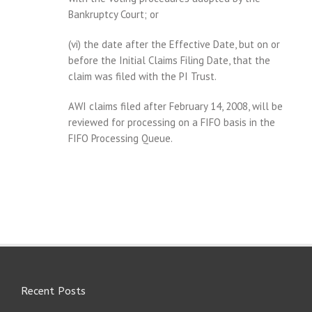
Bankruptcy Court; or
(vi) the date after the Effective Date, but on or
before the Initial Claims Filing Date, that the
claim was filed with the PI Trust.
AWI claims filed after February 14, 2008, will be
reviewed for processing on a FIFO basis in the
FIFO Processing Queue.
Recent Posts