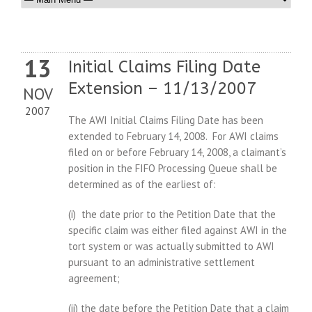
13
Initial Claims Filing Date
Extension – 11/13/2007
NOV
2007
The AWI Initial Claims Filing Date has been
extended to February 14, 2008. For AWI claims
filed on or before February 14, 2008, a claimant’s
position in the FIFO Processing Queue shall be
determined as of the earliest of:
(i) the date prior to the Petition Date that the
specific claim was either filed against AWI in the
tort system or was actually submitted to AWI
pursuant to an administrative settlement
agreement;
(ii) the date before the Petition Date that a claim