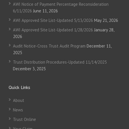
AWI Notice of Payment Percentage Reconsideration
6/11/2026
June 11, 2026
AWI Approved Site List-Updated 5/13/2026
May 21, 2026
AWI Approved Site List-Updated 1/28/2026
January 28,
2026
Audit Notice-Cross Trust Audit Program
December 11,
2025
Trust Distribution Procedures-Updated 11/14/2025
December 3, 2025
Quick Links
About
News
Trust Online
Your Claim