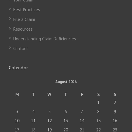
Best Practices
File a Claim
Resources
Understanding Claim Deficiencies
Contact
Calendar
August 2026
M
T
W
T
F
S
S
1
2
3
4
5
6
7
8
9
10
11
12
13
14
15
16
17
18
19
20
21
22
23