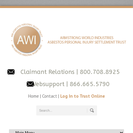
Claimant Relations
| 800.708.8925
Websupport
| 866.665.5790
Home
|
Contact
|
Log In to Trust Online