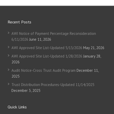
Recent Posts
AWI Notice of Payment Percentage Reconsideration
6/11/2026
June 11, 2026
AWI Approved Site List-Updated 5/13/2026
May 21, 2026
AWI Approved Site List-Updated 1/28/2026
January 28,
2026
Audit Notice-Cross Trust Audit Program
December 11,
2025
Trust Distribution Procedures-Updated 11/14/2025
December 3, 2025
Quick Links