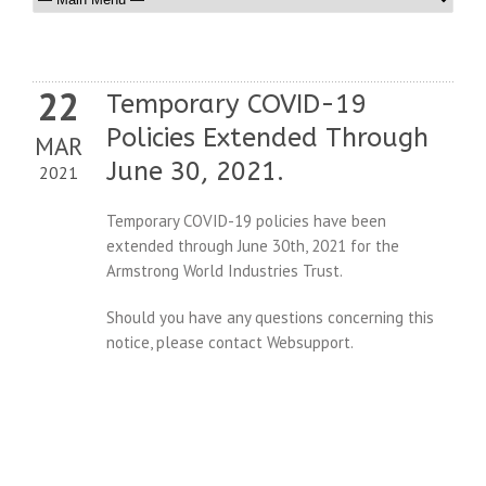
22
Temporary COVID-19
Policies Extended Through
MAR
June 30, 2021.
2021
Temporary COVID-19 policies have been
extended through June 30th, 2021 for the
Armstrong World Industries Trust.
Should you have any questions concerning this
notice, please contact Websupport.