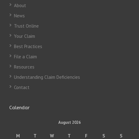
About
News
Trust Online
Your Claim
Best Practices
File a Claim
Resources
Understanding Claim Deficiencies
Contact
Calendar
August 2026
M
T
W
T
F
S
S