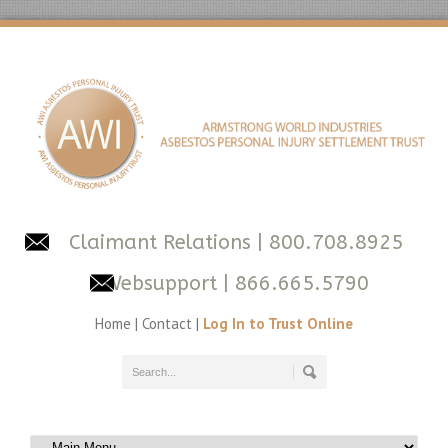
Claimant Relations
| 800.708.8925
Websupport
| 866.665.5790
Home
|
Contact
|
Log In to Trust Online